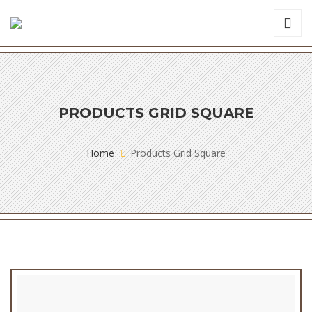
PRODUCTS GRID SQUARE
Home
Products Grid Square