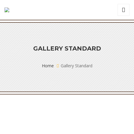
GALLERY STANDARD
Home
Gallery Standard